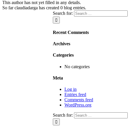
This author has not yet filled in any details.
So far claudiadarga has created 0 blog entries.
Search for:
Recent Comments
Archives
Categories
No categories
Meta
Log in
Entries feed
Comments feed
WordPress.org
Search for: