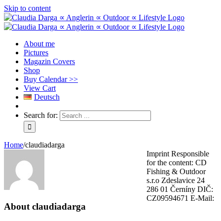
Skip to content
About me
Pictures
Magazin Covers
Shop
Buy Calendar >>
View Cart
Deutsch
Search for:
Home
/
claudiadarga
Imprint Responsible
for the content: CD
Fishing & Outdoor
s.r.o Zdeslavice 24
286 01 Černíny DIČ:
CZ09594671 E-Mail:
About
claudiadarga